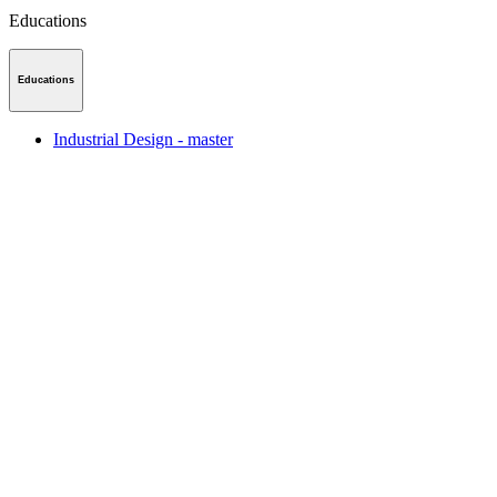
Educations
Educations
Industrial Design - master