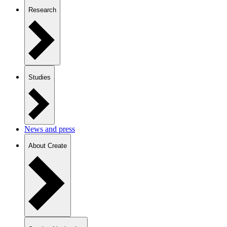
Research
Studies
News and press
About Create