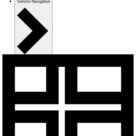
Service Navigation