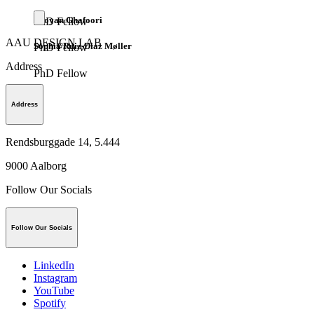
Pooyan Ghafoori
PhD Fellow
AAU DESIGN LAB
Sophia Ruiz-Diaz Møller
PhD Fellow
Address
PhD Fellow
Address
Rendsburggade 14, 5.444
9000
Aalborg
Follow Our Socials
Follow Our Socials
LinkedIn
Instagram
YouTube
Spotify