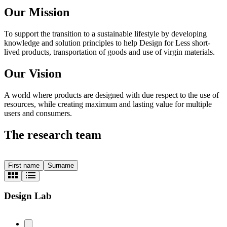
Our Mission
To support the transition to a sustainable lifestyle by developing
knowledge and solution principles to help Design for Less short-
lived products, transportation of goods and use of virgin materials.
Our Vision
A world where products are designed with due respect to the use of
resources, while creating maximum and lasting value for multiple
users and consumers.
The research team
First name
Surname
Design Lab