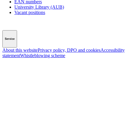
EAN numbers
University Library (AUB)
Vacant positions
Service
About this website
Privacy policy, DPO and cookies
Accessibility
statement
Whistleblowing scheme