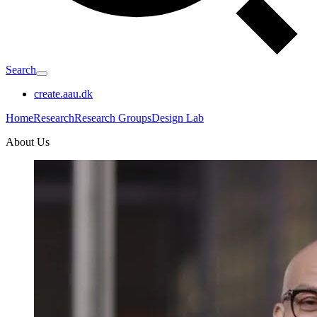
Search
create.aau.dk
Home
Research
Research Groups
Design Lab
About Us