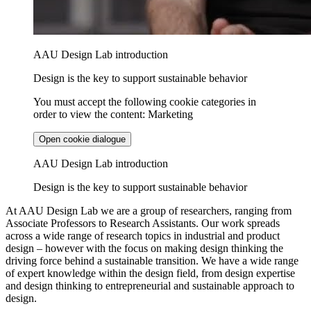
AAU Design Lab introduction
Design is the key to support sustainable behavior
You must accept the following cookie categories in
order to view the content: Marketing
Open cookie dialogue
AAU Design Lab introduction
Design is the key to support sustainable behavior
At AAU Design Lab we are a group of researchers, ranging from
Associate Professors to Research Assistants. Our work spreads
across a wide range of research topics in industrial and product
design – however with the focus on making design thinking the
driving force behind a sustainable transition. We have a wide range
of expert knowledge within the design field, from design expertise
and design thinking to entrepreneurial and sustainable approach to
design.