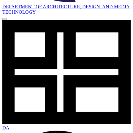
DEPARTMENT OF ARCHITECTURE, DESIGN, AND MEDIA
TECHNOLOGY
DA