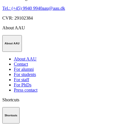
Tel.: (+45) 9940 9940
aau@aau.dk
CVR
:
29102384
About AAU
About AAU
About AAU
Contact
For alumni
For students
For staff
For PhDs
Press contact
Shortcuts
Shortcuts