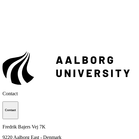
Contact
Contact
Fredrik Bajers Vej 7K
9220
Aalborg East - Denmark