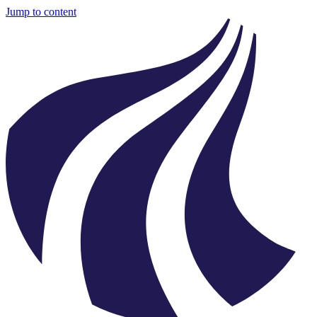
Jump to content