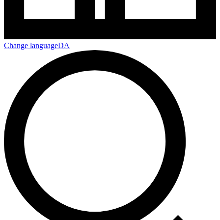
Change language
DA