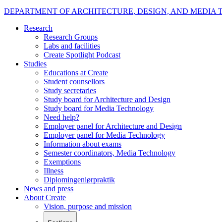
DEPARTMENT OF ARCHITECTURE, DESIGN, AND MEDIA
Research
Research Groups
Labs and facilities
Create Spotlight Podcast
Studies
Educations at Create
Student counsellors
Study secretaries
Study board for Architecture and Design
Study board for Media Technology
Need help?
Employer panel for Architecture and Design
Employer panel for Media Technology
Information about exams
Semester coordinators, Media Technology
Exemptions
Illness
Diplomingeniørpraktik
News and press
About Create
Vision, purpose and mission