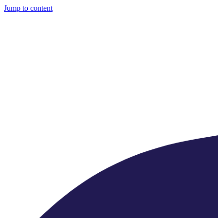
Jump to content