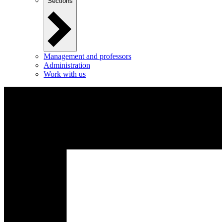
Sections
Management and professors
Administration
Work with us