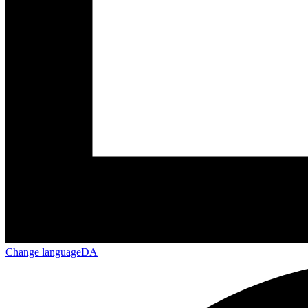
Change language
DA