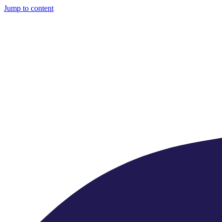
Jump to content