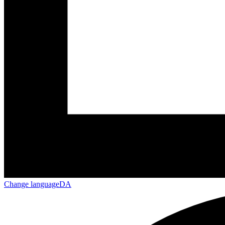
Change language
DA