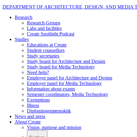
DEPARTMENT OF ARCHITECTURE, DESIGN, AND MEDIA
Research
Research Groups
Labs and facilities
Create Spotlight Podcast
Studies
Educations at Create
Student counsellors
Study secretaries
Study board for Architecture and Design
Study board for Media Technology
Need help?
Employer panel for Architecture and Design
Employer panel for Media Technology
Information about exams
Semester coordinators, Media Technology
Exemptions
Illness
Diplomingeniørpraktik
News and press
About Create
Vision, purpose and mission