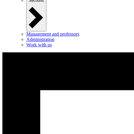
Sections
Management and professors
Administration
Work with us