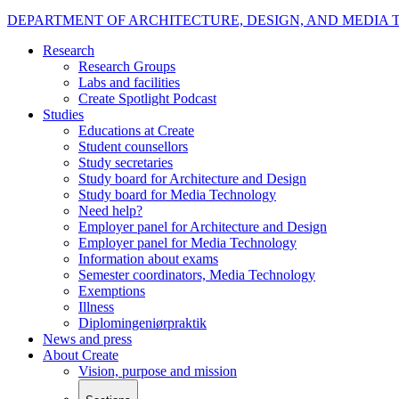
DEPARTMENT OF ARCHITECTURE, DESIGN, AND MEDIA
Research
Research Groups
Labs and facilities
Create Spotlight Podcast
Studies
Educations at Create
Student counsellors
Study secretaries
Study board for Architecture and Design
Study board for Media Technology
Need help?
Employer panel for Architecture and Design
Employer panel for Media Technology
Information about exams
Semester coordinators, Media Technology
Exemptions
Illness
Diplomingeniørpraktik
News and press
About Create
Vision, purpose and mission