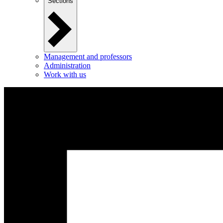
Sections
Management and professors
Administration
Work with us