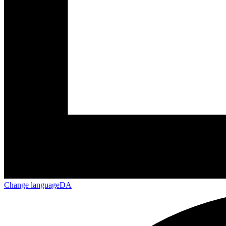
Change language
DA