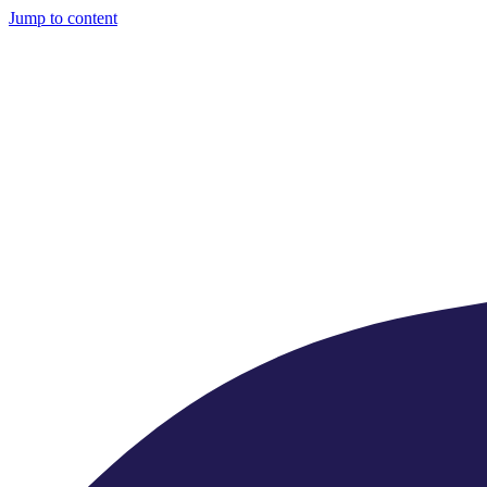
Jump to content